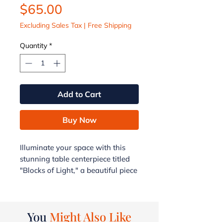
Price
$65.00
Excluding Sales Tax
|
Free Shipping
Quantity
*
Add to Cart
Buy Now
Illuminate your space with this
stunning table centerpiece titled
"Blocks of Light," a beautiful piece
of fusion glass art donated to the
AJAH Foundation from the G&G
Collection. With a generous
You
Might Also Like
17" diameter and a weight of 4.5