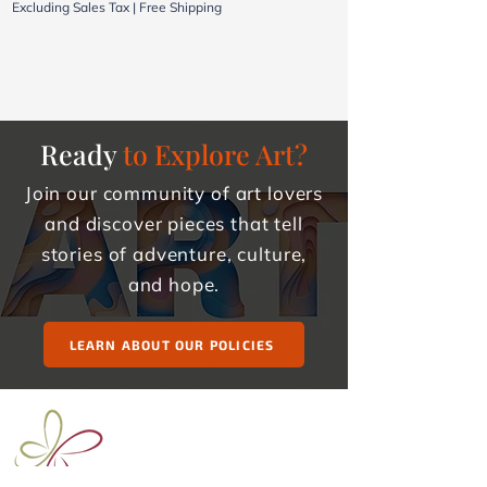
Excluding Sales Tax
|
Free Shipping
Excluding Sales Tax
Ready
to Explore Art?
Join our community of art lovers
and discover pieces that tell
stories of adventure, culture,
and hope.
LEARN ABOUT OUR POLICIES