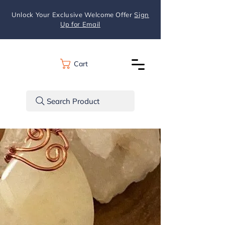
Unlock Your Exclusive Welcome Offer
Sign
Up for Email
Cart
Search Product