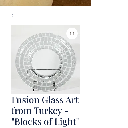
Fusion Glass Art
from Turkey -
"Blocks of Light"